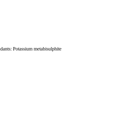
idants
:
Potassium metabisulphite