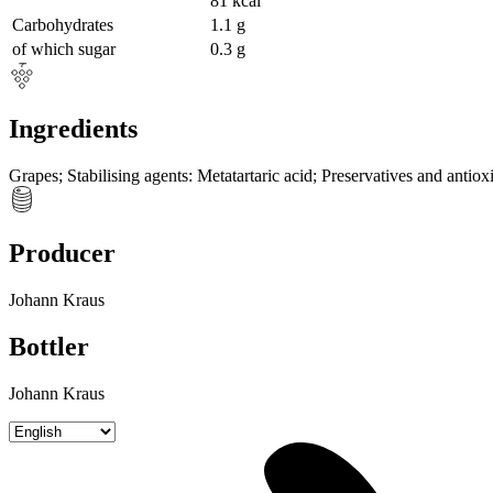
81
kcal
Carbohydrates
1.1
g
of which sugar
0.3
g
Ingredients
Grapes
;
Stabilising agents
:
Metatartaric acid
;
Preservatives and antiox
Producer
Johann Kraus
Bottler
Johann Kraus