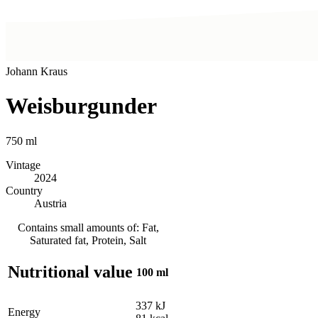
Johann Kraus
Weisburgunder
750
ml
Vintage
2024
Country
Austria
Contains small amounts of: Fat,
Saturated fat, Protein, Salt
Nutritional value
100 ml
337
kJ
Energy