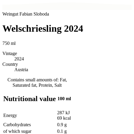
Weingut Fabian Sloboda
Welschriesling 2024
750
ml
Vintage
2024
Country
Austria
Contains small amounts of: Fat,
Saturated fat, Protein, Salt
Nutritional value
100 ml
287
kJ
Energy
69
kcal
Carbohydrates
0.9
g
of which sugar
0.1
g