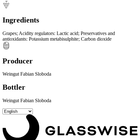
Ingredients
Grapes
;
Acidity regulators
:
Lactic acid
;
Preservatives and
antioxidants
:
Potassium metabisulphite
;
Carbon dioxide
Producer
Weingut Fabian Sloboda
Bottler
Weingut Fabian Sloboda